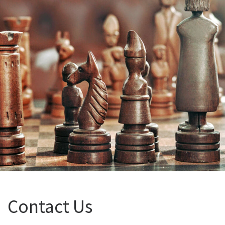
Contact Us