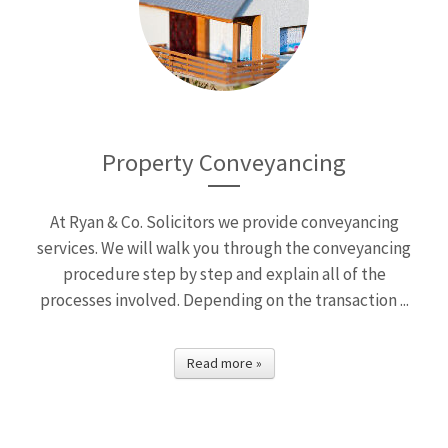
Property Conveyancing
At Ryan & Co. Solicitors we provide conveyancing
services. We will walk you through the conveyancing
procedure step by step and explain all of the
processes involved. Depending on the transaction ...
Read more »