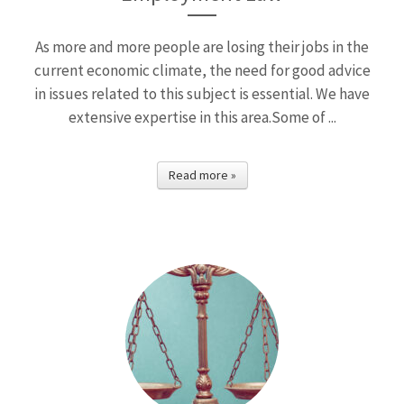
As more and more people are losing their jobs in the
current economic climate, the need for good advice
in issues related to this subject is essential. We have
extensive expertise in this area.Some of ...
Read more »