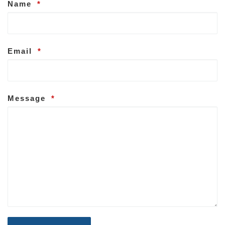
Name
*
Email
*
Message
*