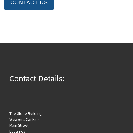
CONTACT US
Contact Details:
The Stone Building,
Weaver’s Car Park
Main Street,
Loughrea,