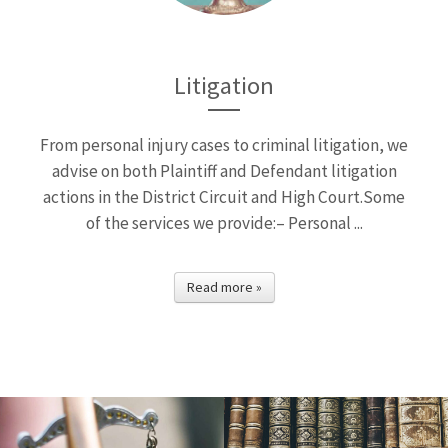
Litigation
From personal injury cases to criminal litigation, we
advise on both Plaintiff and Defendant litigation
actions in the District Circuit and High Court.Some
of the services we provide:– Personal ...
Read more »