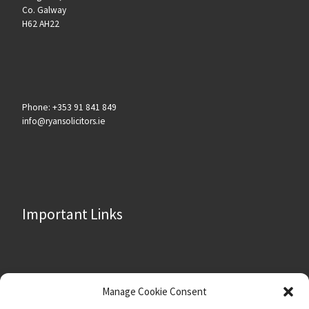
Co. Galway
H62 AH22
Phone: +353 91 841 849
info@ryansolicitors.ie
Important Links
About
Manage Cookie Consent
Contact