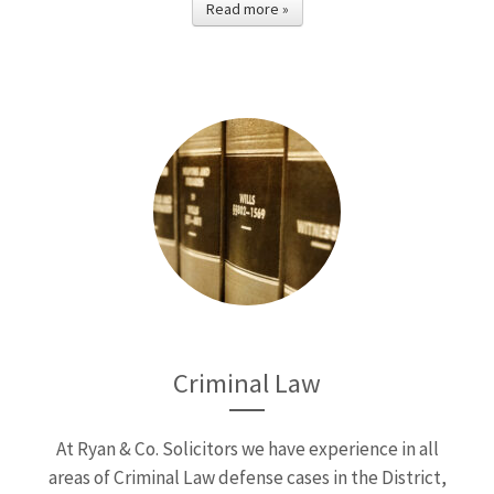
Read more »
Criminal Law
At Ryan & Co. Solicitors we have experience in all
areas of Criminal Law defense cases in the District,