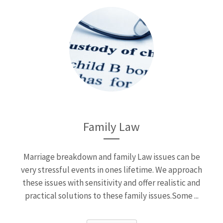
Family Law
Marriage breakdown and family Law issues can be
very stressful events in ones lifetime. We approach
these issues with sensitivity and offer realistic and
practical solutions to these family issues.Some ...