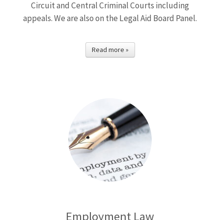
Circuit and Central Criminal Courts including
appeals. We are also on the Legal Aid Board Panel.
Read more »
Employment Law