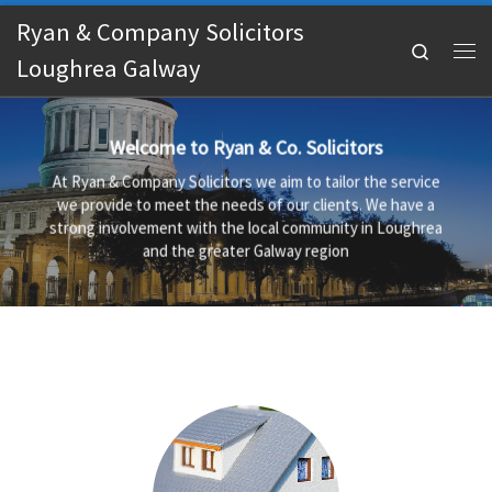
Ryan & Company Solicitors
Skip to content
Search
Loughrea Galway
Me
Welcome to Ryan & Co. Solicitors
At Ryan & Company Solicitors we aim to tailor the service
we provide to meet the needs of our clients. We have a
strong involvement with the local community in Loughrea
and the greater Galway region