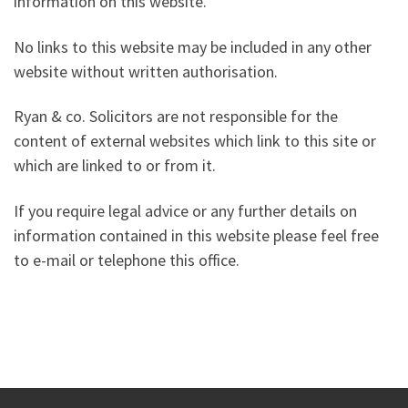
information on this website.
No links to this website may be included in any other
website without written authorisation.
Ryan & co. Solicitors are not responsible for the
content of external websites which link to this site or
which are linked to or from it.
If you require legal advice or any further details on
information contained in this website please feel free
to e-mail or telephone this office.