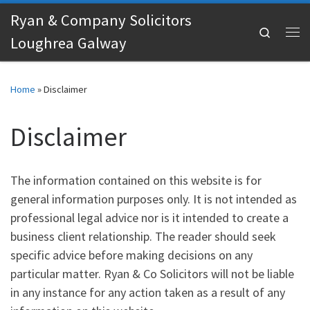
Ryan & Company Solicitors
Skip to content
Search
Loughrea Galway
Me
Home
»
Disclaimer
Disclaimer
The information contained on this website is for
general information purposes only. It is not intended as
professional legal advice nor is it intended to create a
business client relationship. The reader should seek
specific advice before making decisions on any
particular matter. Ryan & Co Solicitors will not be liable
in any instance for any action taken as a result of any