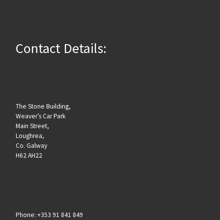
Contact Details:
The Stone Building,
Weaver’s Car Park
Main Street,
Loughrea,
Co. Galway
H62 AH22
Phone: +353 91 841 849